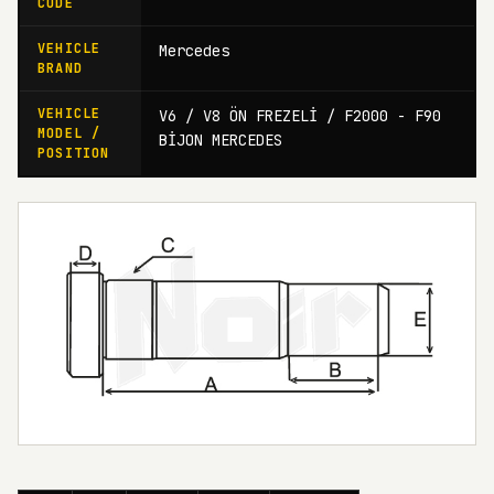
CODE
VEHICLE
Mercedes
BRAND
VEHICLE
V6 / V8 ÖN FREZELİ / F2000 - F90
MODEL /
BİJON MERCEDES
POSITION