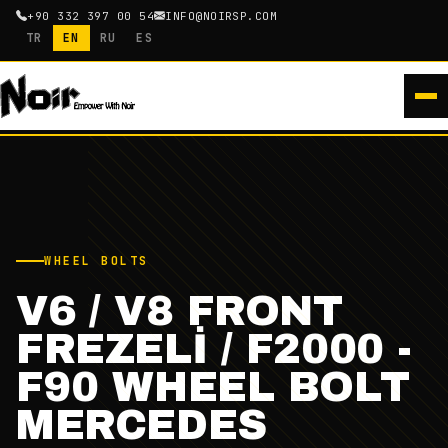
+90 332 397 00 54
INFO@NOIRSP.COM
TR
EN
RU
ES
WHEEL BOLTS
V6 / V8 FRONT
FREZELİ / F2000 -
F90 WHEEL BOLT
MERCEDES