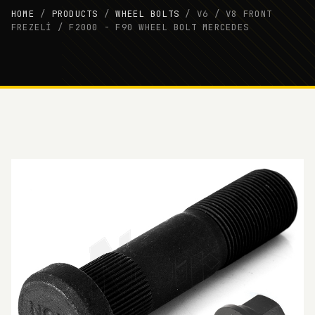
HOME
/
PRODUCTS
/
WHEEL BOLTS
/
V6 / V8 FRONT
FREZELİ / F2000 - F90 WHEEL BOLT MERCEDES