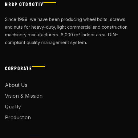
NRSP OTOMOTİV
Since 1998, we have been producing wheel bolts, screws
and nuts for heavy-duty, light commercial and construction
machinery manufacturers. 6,000 m² indoor area, DIN-
compliant quality management system.
CORPORATE
About Us
Vision & Mission
Quality
Production