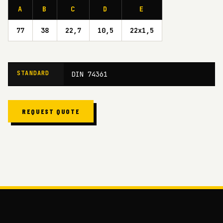
A
B
C
D
E
77
38
22,7
10,5
22x1,5
STANDARD
DIN 74361
REQUEST QUOTE