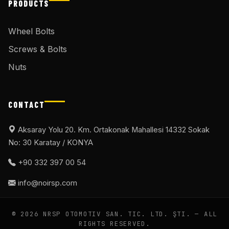
PRODUCTS
Wheel Bolts
Screws & Bolts
Nuts
CONTACT
Aksaray Yolu 20. Km. Ortakonak Mahallesi 14332 Sokak
No: 30 Karatay / KONYA
+90 332 397 00 54
info@noirsp.com
© 2026 NRSP OTOMOTIV SAN. TIC. LTD. ŞTI. — ALL
RIGHTS RESERVED.