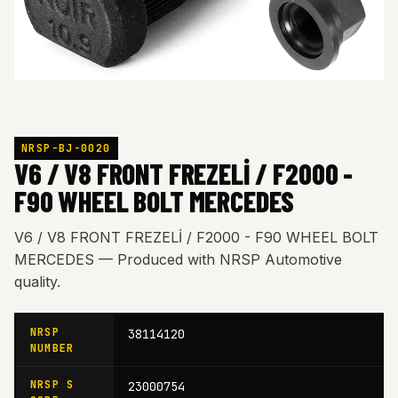
NRSP-BJ-0020
V6 / V8 FRONT FREZELİ / F2000 -
F90 WHEEL BOLT MERCEDES
V6 / V8 FRONT FREZELİ / F2000 - F90 WHEEL BOLT
MERCEDES — Produced with NRSP Automotive
quality.
NRSP
38114120
NUMBER
NRSP S
23000754