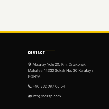
CONTACT
Aksaray Yolu 20. Km. Ortakonak
Mahallesi 14332 Sokak No: 30 Karatay /
KONYA
+90 332 397 00 54
info@noirsp.com