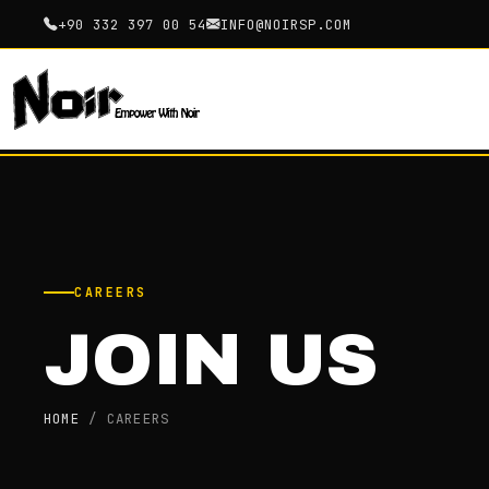
+90 332 397 00 54
INFO@NOIRSP.COM
CAREERS
JOIN US
HOME
/
CAREERS