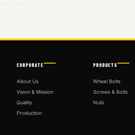
CORPORATE
PRODUCTS
About Us
Wheel Bolts
Vision & Mission
Screws & Bolts
Quality
Nuts
Production