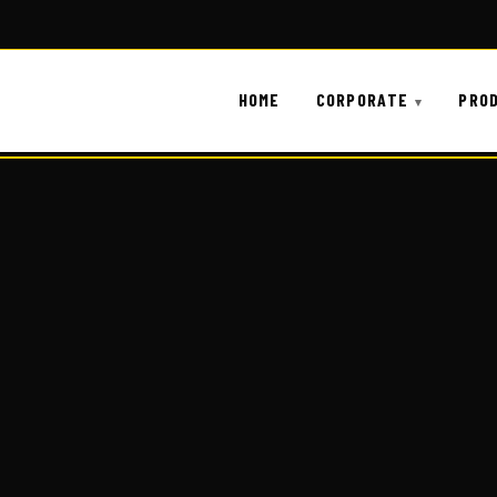
HOME
CORPORATE
PRO