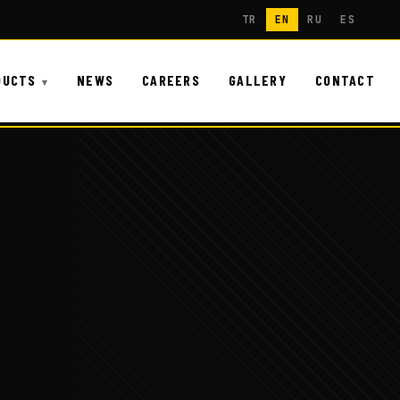
TR
EN
RU
ES
DUCTS
NEWS
CAREERS
GALLERY
CONTACT