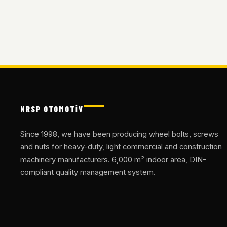
NRSP OTOMOTİV
Since 1998, we have been producing wheel bolts, screws
and nuts for heavy-duty, light commercial and construction
machinery manufacturers. 6,000 m² indoor area, DIN-
compliant quality management system.