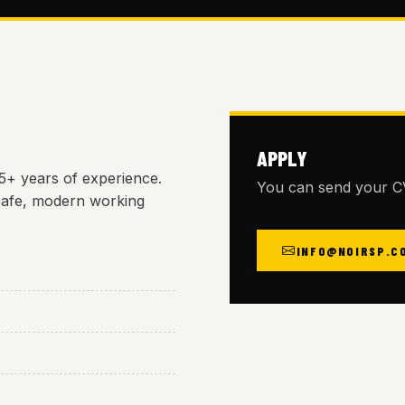
APPLY
25+ years of experience.
You can send your CV
safe, modern working
INFO@NOIRSP.C