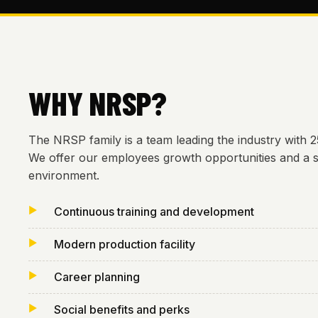
WHY NRSP?
The NRSP family is a team leading the industry with 
We offer our employees growth opportunities and a 
environment.
Continuous training and development
Modern production facility
Career planning
Social benefits and perks