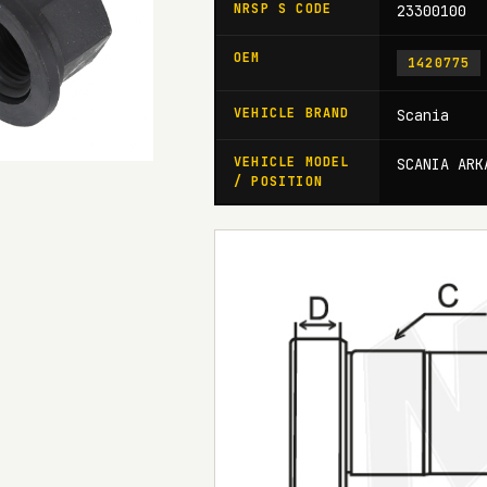
NRSP S CODE
23300100
OEM
1420775
VEHICLE BRAND
Scania
VEHICLE MODEL
SCANIA ARK
/ POSITION