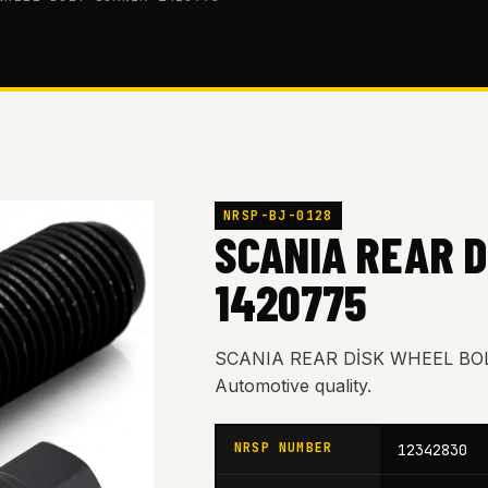
NRSP-BJ-0128
SCANIA REAR D
1420775
SCANIA REAR DİSK WHEEL BOL
Automotive quality.
NRSP NUMBER
12342830