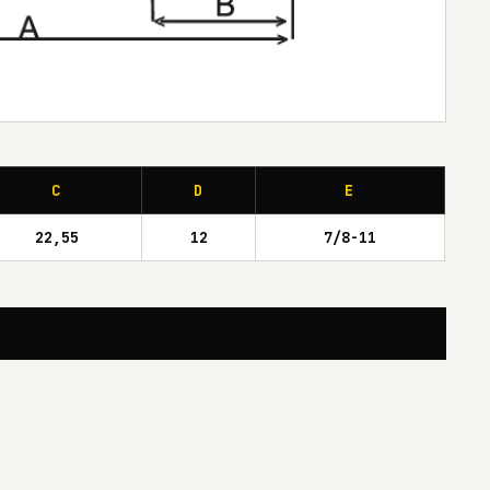
C
D
E
22,55
12
7/8-11