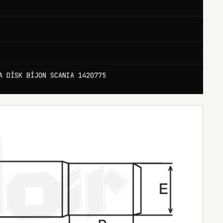
A DİSK BİJON SCANIA 1420775