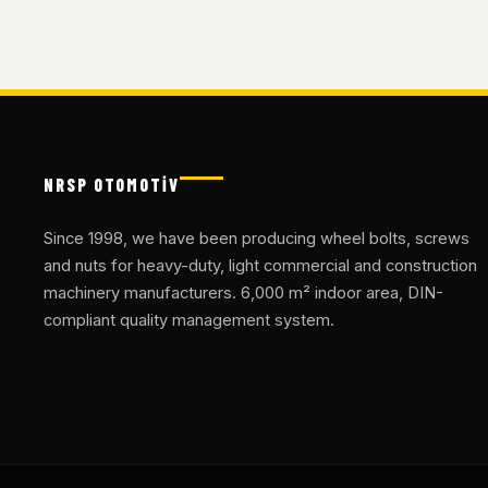
NRSP OTOMOTİV
Since 1998, we have been producing wheel bolts, screws
and nuts for heavy-duty, light commercial and construction
machinery manufacturers. 6,000 m² indoor area, DIN-
compliant quality management system.