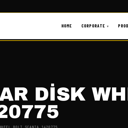
HOME
CORPORATE
PRO
AR DİSK WH
20775
WHEEL BOLT SCANIA 1420775