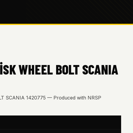
İSK WHEEL BOLT SCANIA
T SCANIA 1420775 — Produced with NRSP