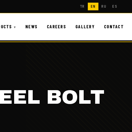
TR
EN
RU
ES
DUCTS
NEWS
CAREERS
GALLERY
CONTACT
EEL BOLT