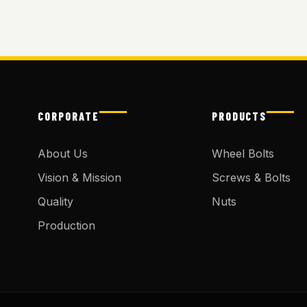
CORPORATE
PRODUCTS
About Us
Wheel Bolts
Vision & Mission
Screws & Bolts
Quality
Nuts
Production