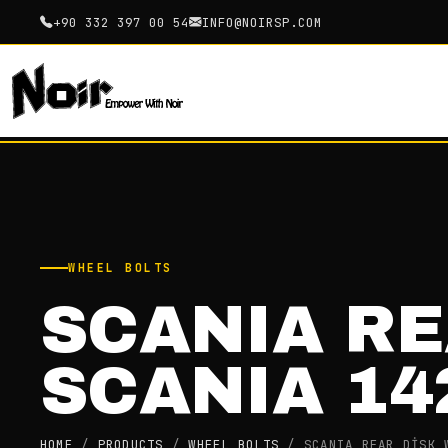
+90 332 397 00 54
INFO@NOIRSP.COM
WHEEL BOLTS
SCANIA RE
SCANIA 14
HOME
/
PRODUCTS
/
WHEEL BOLTS
/
SCANIA REAR DİSK 