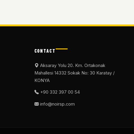
CONTACT
Aksaray Yolu 20. Km. Ortakonak
Mahallesi 14332 Sokak No: 30 Karatay /
KONYA
+90 332 397 00 54
info@noirsp.com