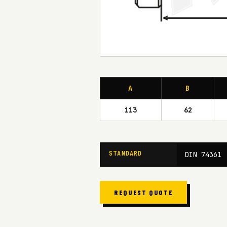
A
B
113
62
STANDARD
DIN 74361
REQUEST QUOTE