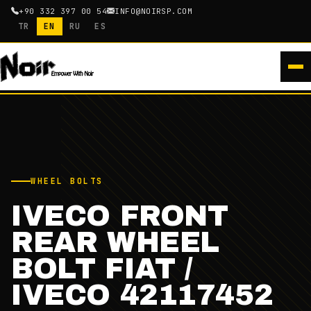
+90 332 397 00 54
INFO@NOIRSP.COM
TR
EN
RU
ES
WHEEL BOLTS
IVECO FRONT
REAR WHEEL
BOLT FIAT /
IVECO 42117452