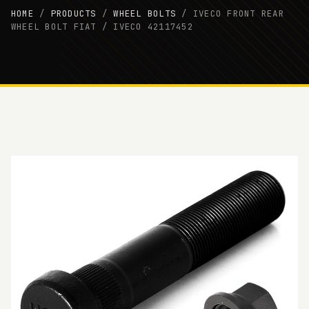
HOME
/
PRODUCTS
/
WHEEL BOLTS
/
IVECO FRONT REAR
WHEEL BOLT FIAT / IVECO 42117452