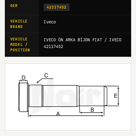
OEM
42117452
VEHICLE
Iveco
BRAND
VEHICLE
IVECO ÖN ARKA BİJON FIAT / IVECO
MODEL /
42117452
POSITION