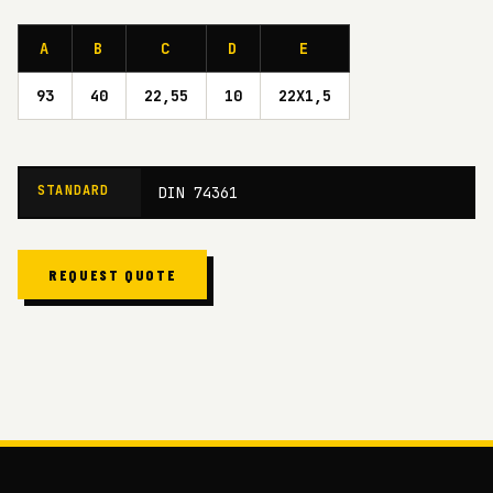
A
B
C
D
E
93
40
22,55
10
22X1,5
STANDARD
DIN 74361
REQUEST QUOTE