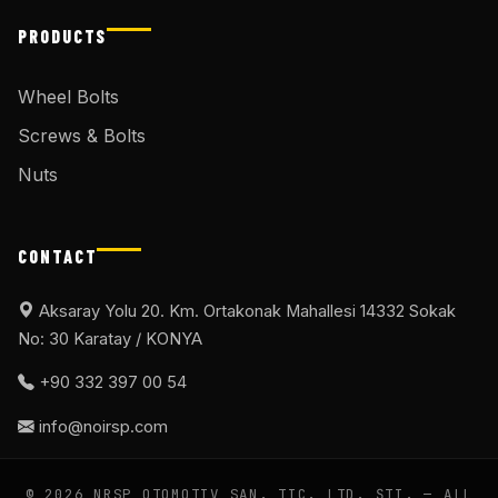
PRODUCTS
Wheel Bolts
Screws & Bolts
Nuts
CONTACT
Aksaray Yolu 20. Km. Ortakonak Mahallesi 14332 Sokak
No: 30 Karatay / KONYA
+90 332 397 00 54
info@noirsp.com
© 2026 NRSP OTOMOTIV SAN. TIC. LTD. ŞTI. — ALL