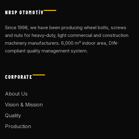
NRSP OTOMOTİV
Since 1998, we have been producing wheel bolts, screws
and nuts for heavy-duty, light commercial and construction
machinery manufacturers. 6,000 m² indoor area, DIN-
compliant quality management system.
CORPORATE
About Us
Vision & Mission
Quality
Production