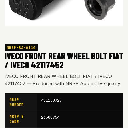
NRSP-BJ-0114
IVECO FRONT REAR WHEEL BOLT FIAT
/ IVECO 42117452
IVECO FRONT REAR WHEEL BOLT FIAT / IVECO
42117452 — Produced with NRSP Automotive quality.
NRSP
421150725
NUMBER
NRSP S
23300754
CODE