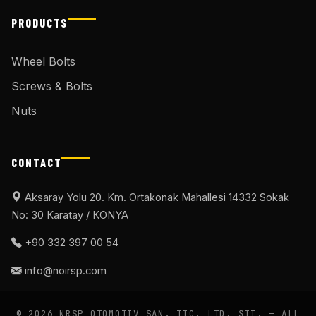
PRODUCTS
Wheel Bolts
Screws & Bolts
Nuts
CONTACT
Aksaray Yolu 20. Km. Ortakonak Mahallesi 14332 Sokak
No: 30 Karatay / KONYA
+90 332 397 00 54
info@noirsp.com
© 2026 NRSP OTOMOTIV SAN. TIC. LTD. ŞTI. — ALL