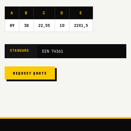
A
B
C
D
E
89
38
22,55
10
22X1,5
STANDARD
DIN 74361
REQUEST QUOTE