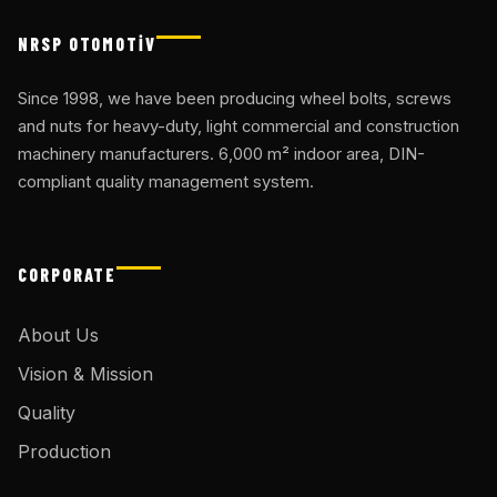
NRSP OTOMOTİV
Since 1998, we have been producing wheel bolts, screws
and nuts for heavy-duty, light commercial and construction
machinery manufacturers. 6,000 m² indoor area, DIN-
compliant quality management system.
CORPORATE
About Us
Vision & Mission
Quality
Production