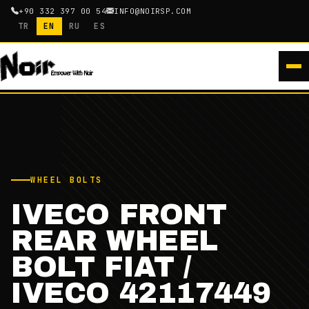
+90 332 397 00 54
INFO@NOIRSP.COM
TR
EN
RU
ES
WHEEL BOLTS
IVECO FRONT
REAR WHEEL
BOLT FIAT /
IVECO 42117449