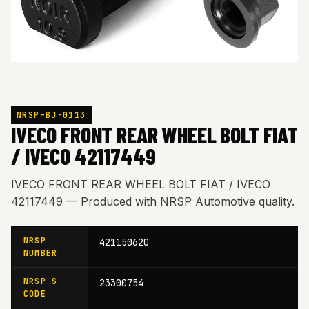
NRSP-BJ-0113
IVECO FRONT REAR WHEEL BOLT FIAT
/ IVECO 42117449
IVECO FRONT REAR WHEEL BOLT FIAT / IVECO
42117449 — Produced with NRSP Automotive quality.
NRSP
421150620
NUMBER
NRSP S
23300754
CODE