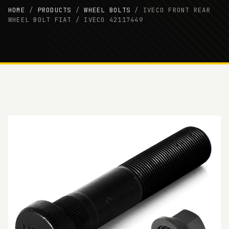
HOME
/
PRODUCTS
/
WHEEL BOLTS
/
IVECO FRONT REAR
WHEEL BOLT FIAT / IVECO 42117449