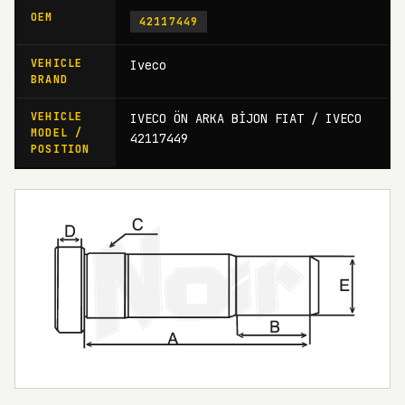
OEM
42117449
VEHICLE
Iveco
BRAND
VEHICLE
IVECO ÖN ARKA BİJON FIAT / IVECO
MODEL /
42117449
POSITION