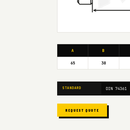
A
B
65
38
STANDARD
DIN 74361
REQUEST QUOTE