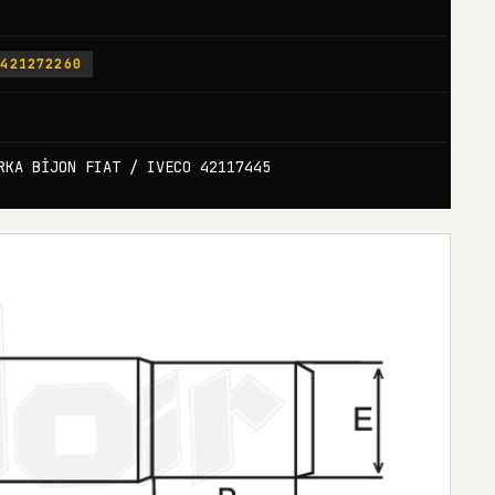
-421272260
RKA BİJON FIAT / IVECO 42117445