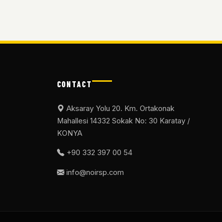
CONTACT
Aksaray Yolu 20. Km. Ortakonak
Mahallesi 14332 Sokak No: 30 Karatay /
KONYA
+90 332 397 00 54
info@noirsp.com