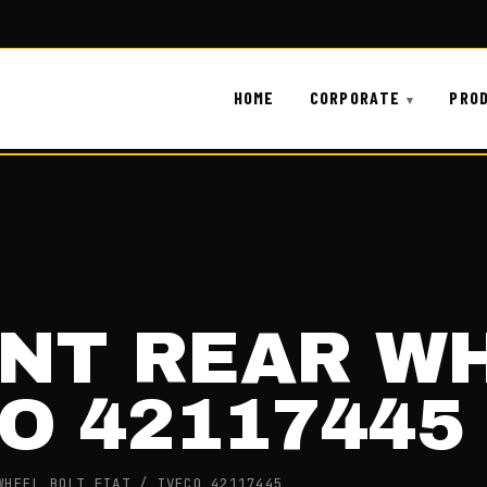
HOME
CORPORATE
PRO
ONT REAR W
CO 42117445
WHEEL BOLT FIAT / IVECO 42117445