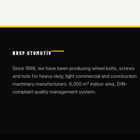
NRSP OTOMOTİV
Since 1998, we have been producing wheel bolts, screws
and nuts for heavy-duty, light commercial and construction
machinery manufacturers. 6,000 m² indoor area, DIN-
compliant quality management system.