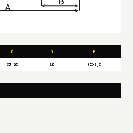
C
D
E
22,55
10
22X1,5