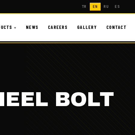
TR
EN
RU
ES
DUCTS
NEWS
CAREERS
GALLERY
CONTACT
HEEL BOLT