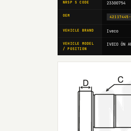
NRSP S CODE
23300754
OEM
42117445
VEHICLE BRAND
Iveco
VEHICLE MODEL
IVECO ÖN A
/ POSITION