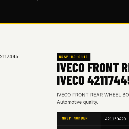
NRSP-BJ-0111
IVECO FRONT R
IVECO 4211744
IVECO FRONT REAR WHEEL BOLT
Automotive quality.
NRSP NUMBER
421150420