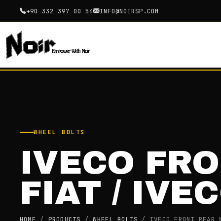
+90 332 397 00 54
INFO@NOIRSP.COM
WHEEL BOLTS
IVECO FR
FIAT / IVE
HOME
/
PRODUCTS
/
WHEEL BOLTS
/
IVECO FRONT REAR 