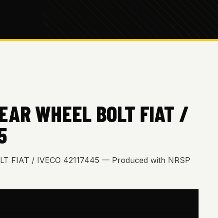
EAR WHEEL BOLT FIAT /
5
 FIAT / IVECO 42117445 — Produced with NRSP