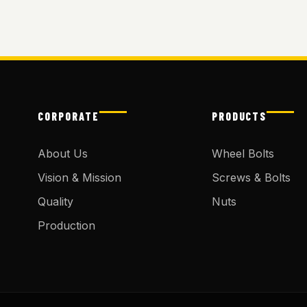
CORPORATE
PRODUCTS
About Us
Wheel Bolts
Vision & Mission
Screws & Bolts
Quality
Nuts
Production