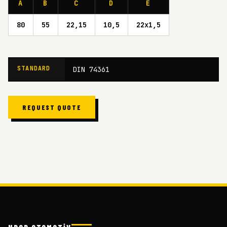
A
B
C
D
E
80
55
22,15
10,5
22x1,5
STANDARD
DIN 74361
REQUEST QUOTE