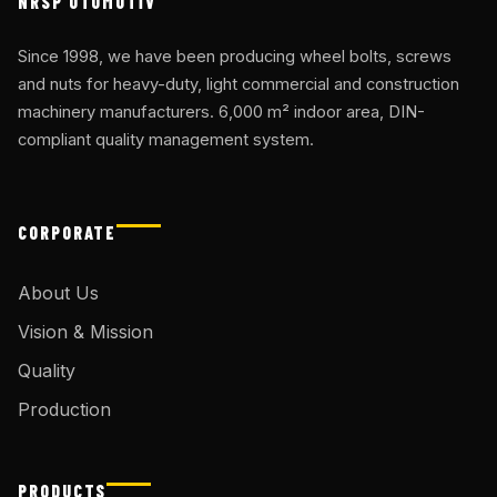
NRSP OTOMOTİV
Since 1998, we have been producing wheel bolts, screws
and nuts for heavy-duty, light commercial and construction
machinery manufacturers. 6,000 m² indoor area, DIN-
compliant quality management system.
CORPORATE
About Us
Vision & Mission
Quality
Production
PRODUCTS