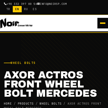
+90 332 397 00 54
INFO@NOIRSP.COM
TR
EN
RU
ES
WHEEL BOLTS
AXOR ACTROS
FRONT WHEEL
BOLT MERCEDES
HOME
/
PRODUCTS
/
WHEEL BOLTS
/
AXOR ACTROS FRONT