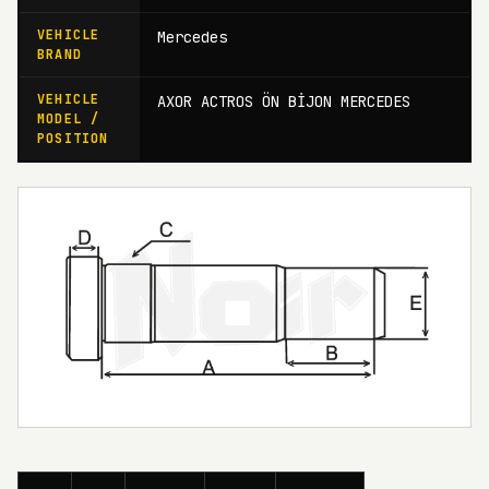
VEHICLE
Mercedes
BRAND
VEHICLE
AXOR ACTROS ÖN BİJON MERCEDES
MODEL /
POSITION