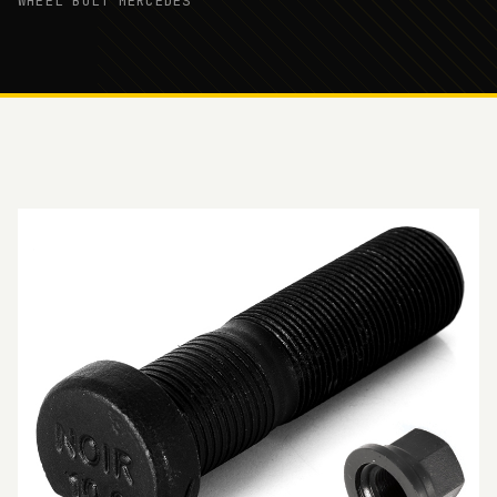
WHEEL BOLT MERCEDES