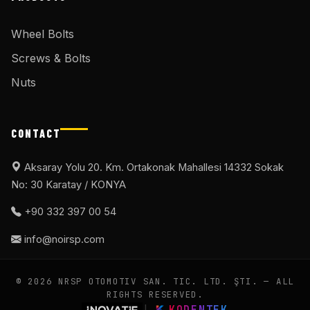
Wheel Bolts
Screws & Bolts
Nuts
CONTACT
Aksaray Yolu 20. Km. Ortakonak Mahallesi 14332 Sokak
No: 30 Karatay / KONYA
+90 332 397 00 54
info@noirsp.com
© 2026 NRSP OTOMOTIV SAN. TIC. LTD. ŞTI. — ALL
RIGHTS RESERVED.
|
KODENTEK