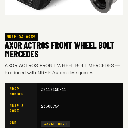
NRSP-BJ-0039
AXOR ACTROS FRONT WHEEL BOLT
MERCEDES
AXOR ACTROS FRONT WHEEL BOLT MERCEDES —
Produced with NRSP Automotive quality.
NRSP
38118150-11
NUMBER
NRSP S
23300754
CODE
OEM
3894010071