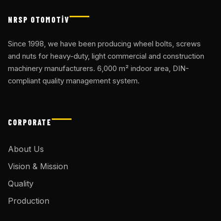
NRSP OTOMOTİV
Since 1998, we have been producing wheel bolts, screws
and nuts for heavy-duty, light commercial and construction
machinery manufacturers. 6,000 m² indoor area, DIN-
compliant quality management system.
CORPORATE
About Us
Vision & Mission
Quality
Production