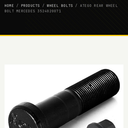
HOME
/
PRODUCTS
/
WHEEL BOLTS
/
ATEGO REAR WHEEL
BOLT MERCEDES 3524020071