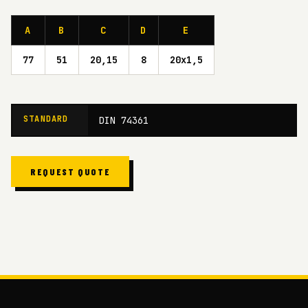
A
B
C
D
E
77
51
20,15
8
20x1,5
STANDARD
DIN 74361
REQUEST QUOTE