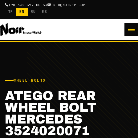
+90 332 397 00 54
INFO@NOIRSP.COM
TR
EN
RU
ES
WHEEL BOLTS
ATEGO REAR
WHEEL BOLT
MERCEDES
3524020071