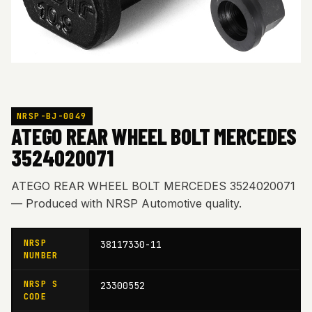
NRSP-BJ-0049
ATEGO REAR WHEEL BOLT MERCEDES
3524020071
ATEGO REAR WHEEL BOLT MERCEDES 3524020071
— Produced with NRSP Automotive quality.
NRSP
38117330-11
NUMBER
NRSP S
23300552
CODE