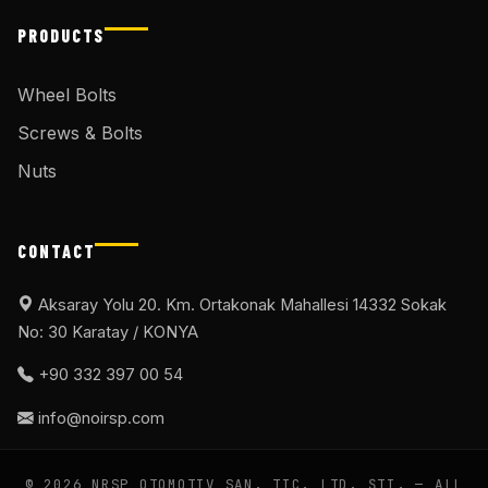
PRODUCTS
Wheel Bolts
Screws & Bolts
Nuts
CONTACT
Aksaray Yolu 20. Km. Ortakonak Mahallesi 14332 Sokak
No: 30 Karatay / KONYA
+90 332 397 00 54
info@noirsp.com
© 2026 NRSP OTOMOTIV SAN. TIC. LTD. ŞTI. — ALL