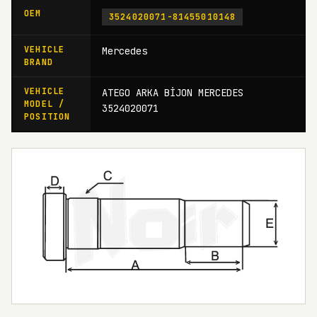
OEM
3524020071-81455010148
VEHICLE
Mercedes
BRAND
VEHICLE
ATEGO ARKA BİJON MERCEDES
MODEL /
3524020071
POSITION