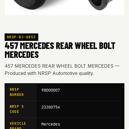
NRSP-BJ-0053
457 MERCEDES REAR WHEEL BOLT
MERCEDES
457 MERCEDES REAR WHEEL BOLT MERCEDES —
Produced with NRSP Automotive quality.
NRSP
98000007
NUMBER
NRSP S
23300754
CODE
VEHICLE
Mercedes
BRAND