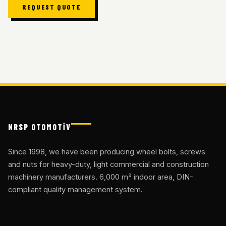
REQUEST QUOTE
NRSP OTOMOTİV
Since 1998, we have been producing wheel bolts, screws
and nuts for heavy-duty, light commercial and construction
machinery manufacturers. 6,000 m² indoor area, DIN-
compliant quality management system.