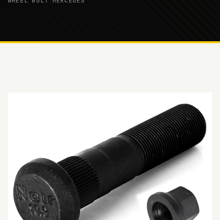
WHEEL BOLT MERCEDES