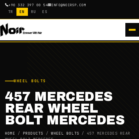
+90 332 397 00 54
INFO@NOIRSP.COM
TR
EN
RU
ES
WHEEL BOLTS
457 MERCEDES
REAR WHEEL
BOLT MERCEDES
HOME
/
PRODUCTS
/
WHEEL BOLTS
/
457 MERCEDES REAR