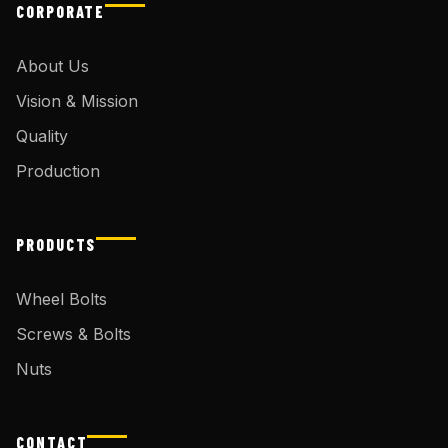
CORPORATE
About Us
Vision & Mission
Quality
Production
PRODUCTS
Wheel Bolts
Screws & Bolts
Nuts
CONTACT