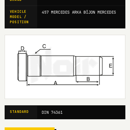
VEHICLE
457 MERCEDES ARKA BİJON MERCEDES
MODEL /
POSITION
STANDARD
DIN 74361