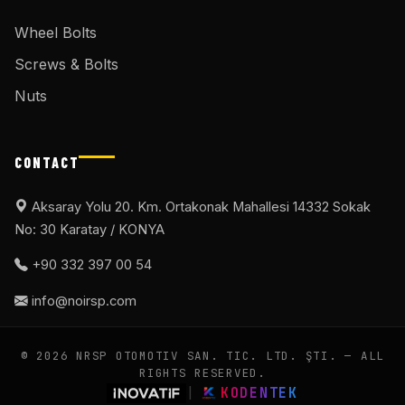
Wheel Bolts
Screws & Bolts
Nuts
CONTACT
Aksaray Yolu 20. Km. Ortakonak Mahallesi 14332 Sokak
No: 30 Karatay / KONYA
+90 332 397 00 54
info@noirsp.com
© 2026 NRSP OTOMOTIV SAN. TIC. LTD. ŞTI. — ALL
RIGHTS RESERVED.
|
KODENTEK