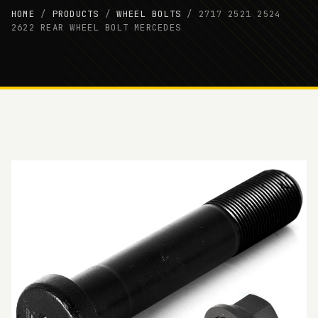
HOME
/
PRODUCTS
/
WHEEL BOLTS
/
2717 2521 2524
2622 REAR WHEEL BOLT MERCEDES