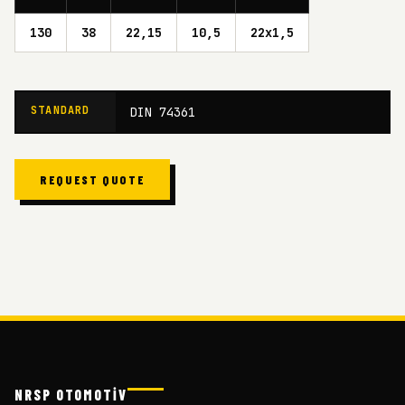
130
38
22,15
10,5
22x1,5
STANDARD
DIN 74361
REQUEST QUOTE
NRSP OTOMOTİV