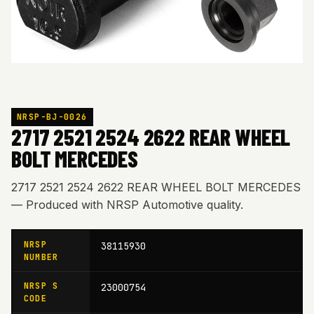
NRSP-BJ-0026
2717 2521 2524 2622 REAR WHEEL
BOLT MERCEDES
2717 2521 2524 2622 REAR WHEEL BOLT MERCEDES
— Produced with NRSP Automotive quality.
NRSP
38115930
NUMBER
NRSP S
23000754
CODE