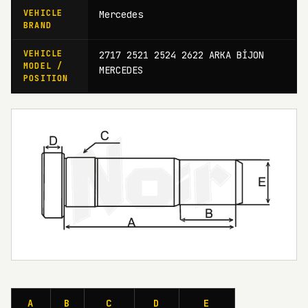
VEHICLE
Mercedes
BRAND
VEHICLE
2717 2521 2524 2622 ARKA BİJON
MODEL /
MERCEDES
POSITION
A
B
C
D
E