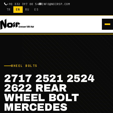
+90 332 397 00 54
INFO@NOIRSP.COM
TR
EN
RU
ES
WHEEL BOLTS
2717 2521 2524
2622 REAR
WHEEL BOLT
MERCEDES