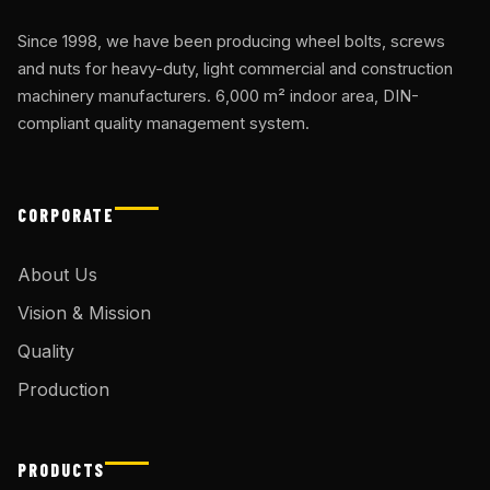
Since 1998, we have been producing wheel bolts, screws
and nuts for heavy-duty, light commercial and construction
machinery manufacturers. 6,000 m² indoor area, DIN-
compliant quality management system.
CORPORATE
About Us
Vision & Mission
Quality
Production
PRODUCTS