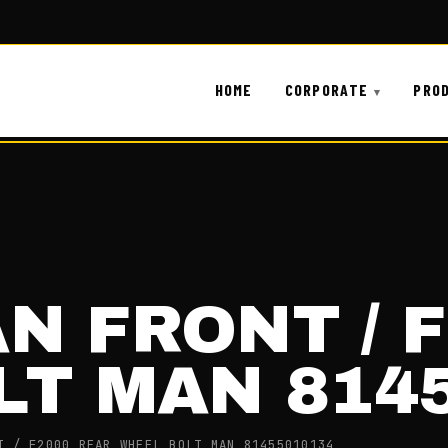
HOME
CORPORATE
PRO
AN FRONT / 
LT MAN 814
T / F2000 REAR WHEEL BOLT MAN 81455010134