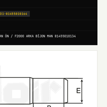
131-81455010164
AN ÖN / F2000 ARKA BİJON MAN 81455010134