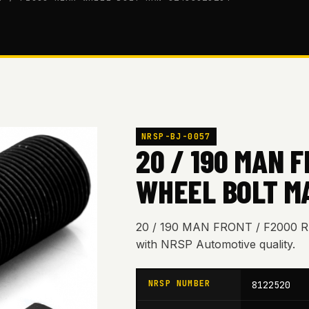
NRSP-BJ-0057
20 / 190 MAN 
WHEEL BOLT M
20 / 190 MAN FRONT / F2000
with NRSP Automotive quality.
NRSP NUMBER
8122520