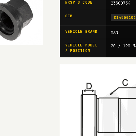
NRSP S CODE
23300754
OEM
81455010
VEHICLE BRAND
MAN
VEHICLE MODEL
20 / 190 M
/ POSITION