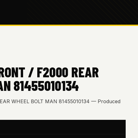
FRONT / F2000 REAR
AN 81455010134
 REAR WHEEL BOLT MAN 81455010134 — Produced