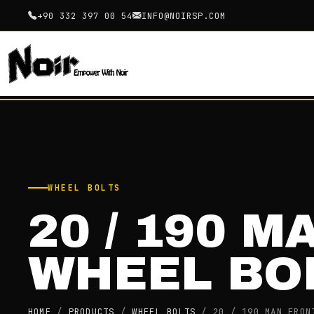
+90 332 397 00 54
INFO@NOIRSP.COM
WHEEL BOLTS
20 / 190 M
WHEEL BO
HOME
/
PRODUCTS
/
WHEEL BOLTS
/
20 / 190 MAN FRON