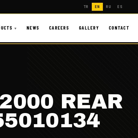
TR
EN
RU
ES
DUCTS
NEWS
CAREERS
GALLERY
CONTACT
F2000 REAR
55010134