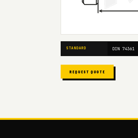
STANDARD
DIN 74361
REQUEST QUOTE