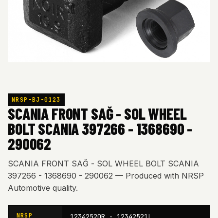
NRSP-BJ-0123
SCANIA FRONT SAĞ - SOL WHEEL
BOLT SCANIA 397266 - 1368690 -
290062
SCANIA FRONT SAĞ - SOL WHEEL BOLT SCANIA
397266 - 1368690 - 290062 — Produced with NRSP
Automotive quality.
NRSP
12342520R - 12342521L