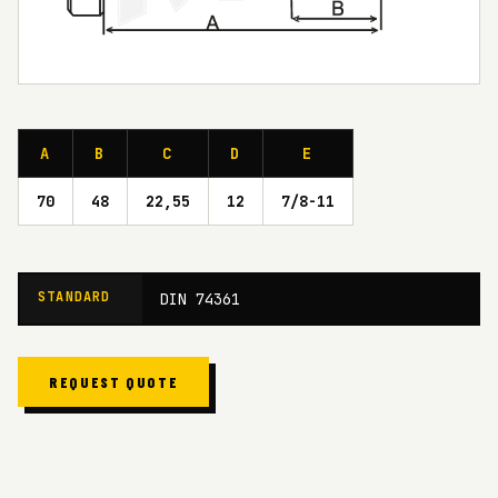
A
B
C
D
E
70
48
22,55
12
7/8-11
STANDARD
DIN 74361
REQUEST QUOTE