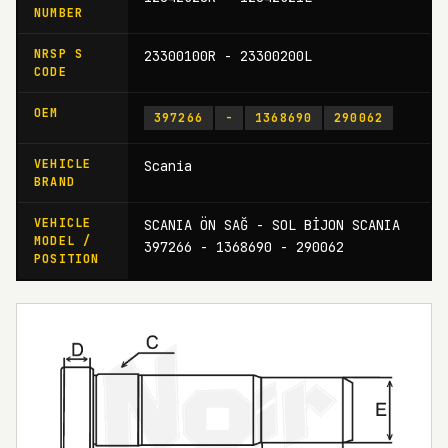
NUMBER
NRSP S
23300100R - 23300200L
CODE
OEM
397266
-
1368690
290062
VEHICLE
Scania
BRAND
VEHICLE
SCANIA ÖN SAĞ - SOL BİJON SCANIA
MODEL /
397266 - 1368690 - 290062
POSITION