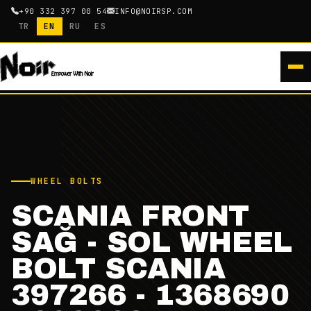
+90 332 397 00 54
INFO@NOIRSP.COM
TR
EN
RU
ES
WHEEL BOLTS
SCANIA FRONT
SAĞ - SOL WHEEL
BOLT SCANIA
397266 - 1368690