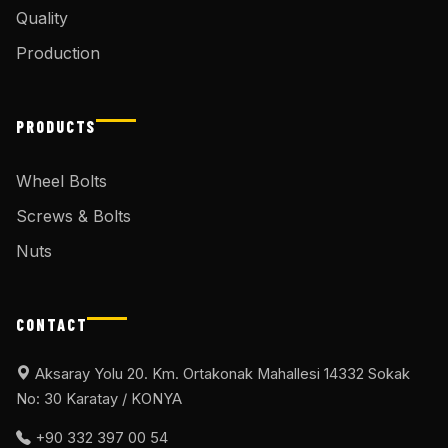
Quality
Production
PRODUCTS
Wheel Bolts
Screws & Bolts
Nuts
CONTACT
Aksaray Yolu 20. Km. Ortakonak Mahallesi 14332 Sokak
No: 30 Karatay / KONYA
+90 332 397 00 54