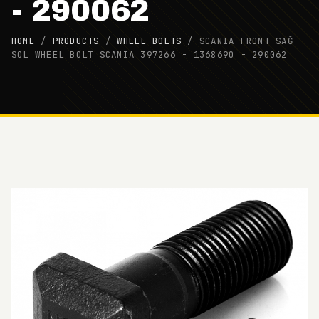
- 290062
HOME
/
PRODUCTS
/
WHEEL BOLTS
/
SCANIA FRONT SAĞ -
SOL WHEEL BOLT SCANIA 397266 - 1368690 - 290062