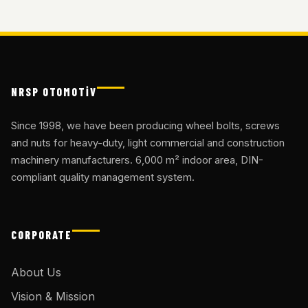
NRSP OTOMOTİV
Since 1998, we have been producing wheel bolts, screws
and nuts for heavy-duty, light commercial and construction
machinery manufacturers. 6,000 m² indoor area, DIN-
compliant quality management system.
CORPORATE
About Us
Vision & Mission