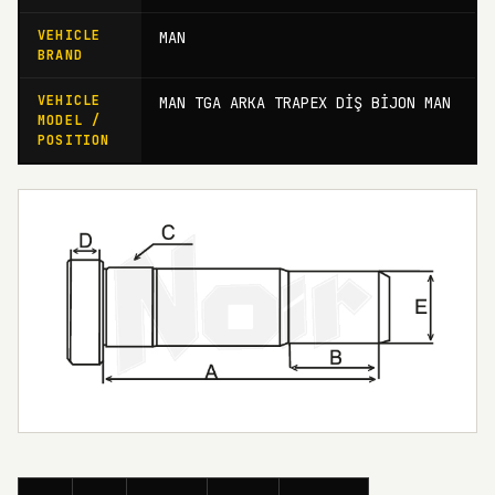
VEHICLE
MAN
BRAND
VEHICLE
MAN TGA ARKA TRAPEX DİŞ BİJON MAN
MODEL /
POSITION