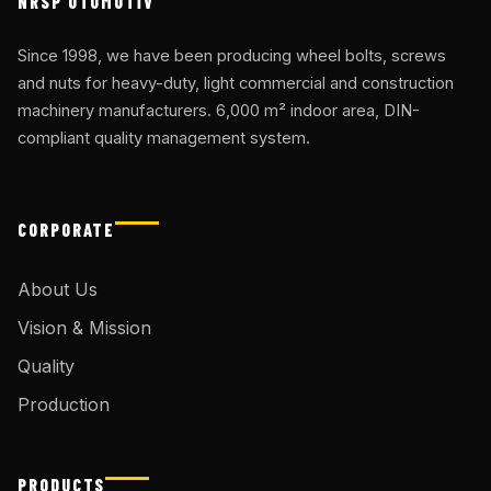
NRSP OTOMOTİV
Since 1998, we have been producing wheel bolts, screws
and nuts for heavy-duty, light commercial and construction
machinery manufacturers. 6,000 m² indoor area, DIN-
compliant quality management system.
CORPORATE
About Us
Vision & Mission
Quality
Production
PRODUCTS