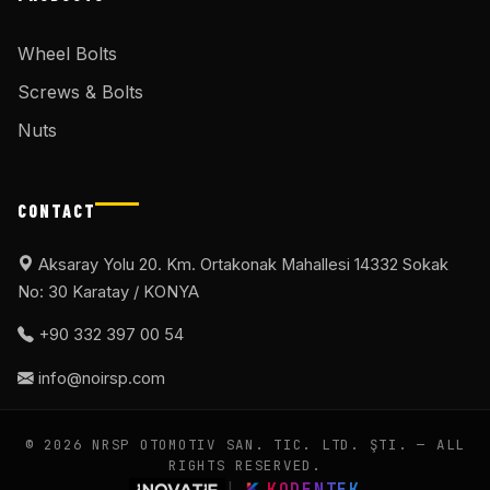
Wheel Bolts
Screws & Bolts
Nuts
CONTACT
Aksaray Yolu 20. Km. Ortakonak Mahallesi 14332 Sokak
No: 30 Karatay / KONYA
+90 332 397 00 54
info@noirsp.com
© 2026 NRSP OTOMOTIV SAN. TIC. LTD. ŞTI. — ALL
RIGHTS RESERVED.
|
KODENTEK