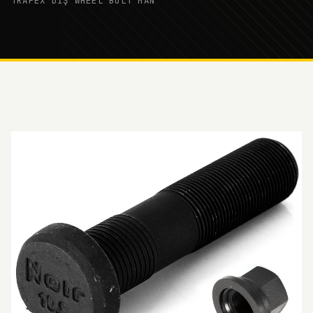
TRAPEX DİŞ WHEEL BOLT MAN