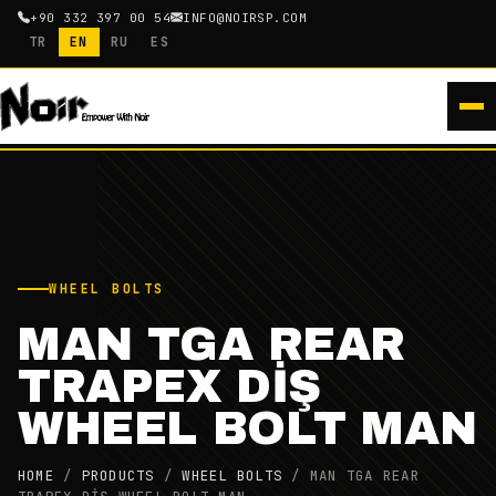
+90 332 397 00 54
INFO@NOIRSP.COM
TR
EN
RU
ES
WHEEL BOLTS
MAN TGA REAR
TRAPEX DİŞ
WHEEL BOLT MAN
HOME
/
PRODUCTS
/
WHEEL BOLTS
/
MAN TGA REAR