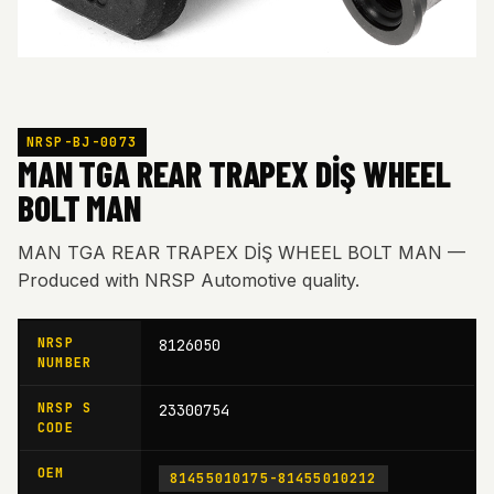
NRSP-BJ-0073
MAN TGA REAR TRAPEX DİŞ WHEEL
BOLT MAN
MAN TGA REAR TRAPEX DİŞ WHEEL BOLT MAN —
Produced with NRSP Automotive quality.
NRSP
8126050
NUMBER
NRSP S
23300754
CODE
OEM
81455010175-81455010212