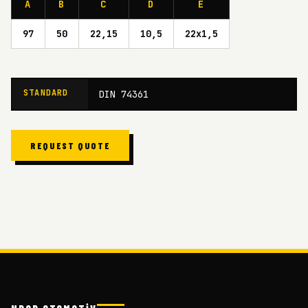
A
B
C
D
E
97
50
22,15
10,5
22x1,5
STANDARD
DIN 74361
REQUEST QUOTE